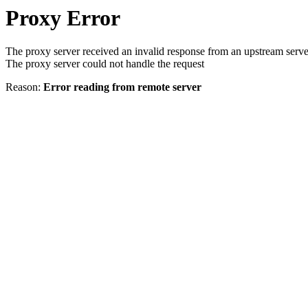
Proxy Error
The proxy server received an invalid response from an upstream serve
The proxy server could not handle the request
Reason:
Error reading from remote server